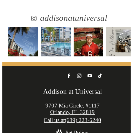
addisonatuniversal
Addison at Universal
9707 Mia Circle, #1117
Orlando, FL 32819
Call us at
(689) 223-6240
Pet Policy