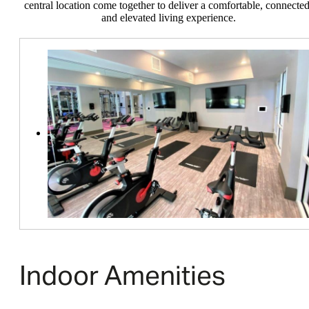
central location come together to deliver a comfortable, connected
and elevated living experience.
Indoor Amenities