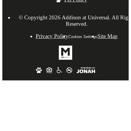
© Copyright 2026 Addison at Universal. All Righ
Reserved.
Privacy Policy
Site Map
Cookies Settings