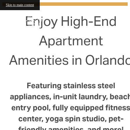
Skip to main content
Enjoy High-End
Apartment
Amenities in Orland
Featuring stainless steel
appliances, in-unit laundry, beac
entry pool, fully equipped fitnes
center, yoga spin studio, pet-
friendly amenities, and more!