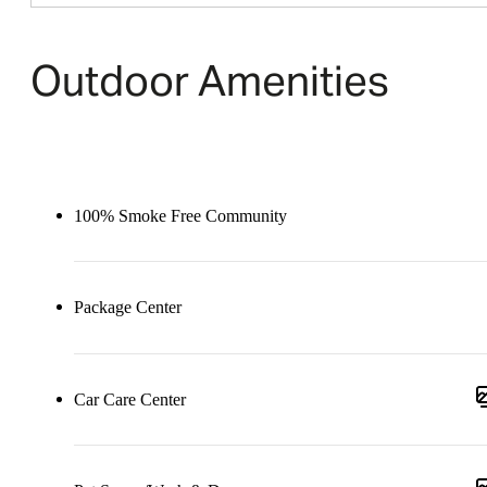
Outdoor Amenities
100% Smoke Free Community
Package Center
Car Care Center