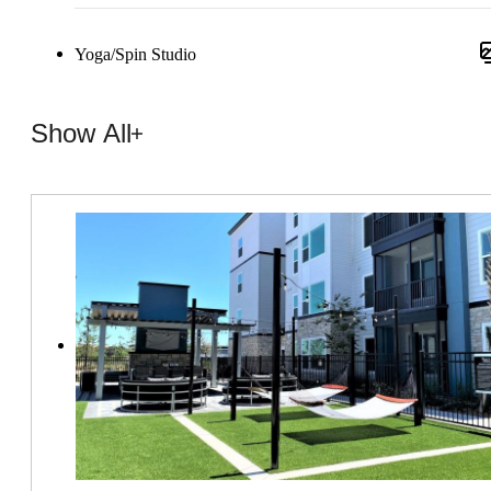
Yoga/Spin Studio
Show All