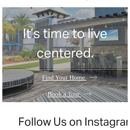
It’s time to live
centered.
Find Your Home
Book a Tour
Follow Us
on Instagra