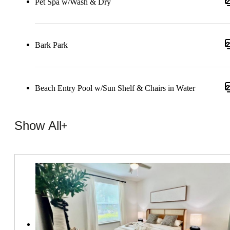
Pet Spa w/Wash & Dry
Bark Park
Beach Entry Pool w/Sun Shelf & Chairs in Water
Show All