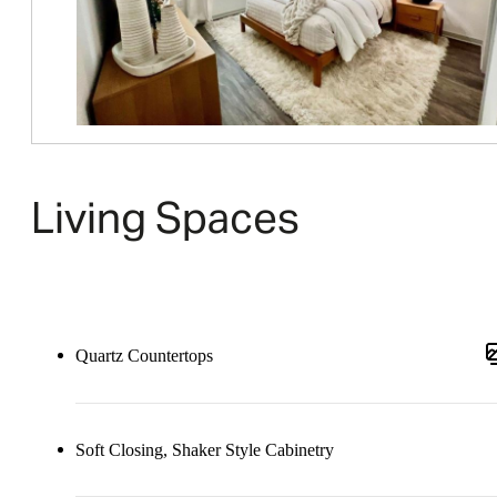
Living Spaces
Quartz Countertops
Soft Closing, Shaker Style Cabinetry