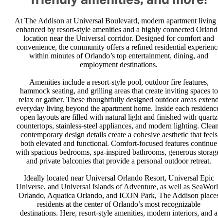
At The Addison at Universal Boulevard, modern apartment living 
enhanced by resort-style amenities and a highly connected Orlan
location near the Universal corridor. Designed for comfort and
convenience, the community offers a refined residential experienc
within minutes of Orlando’s top entertainment, dining, and
employment destinations.
Amenities include a resort-style pool, outdoor fire features,
hammock seating, and grilling areas that create inviting spaces to
relax or gather. These thoughtfully designed outdoor areas exten
everyday living beyond the apartment home. Inside each residenc
open layouts are filled with natural light and finished with quartz
countertops, stainless-steel appliances, and modern lighting. Clean
contemporary design details create a cohesive aesthetic that feels
both elevated and functional. Comfort-focused features continue
with spacious bedrooms, spa-inspired bathrooms, generous storag
and private balconies that provide a personal outdoor retreat.
Ideally located near Universal Orlando Resort, Universal Epic
Universe, and Universal Islands of Adventure, as well as SeaWor
Orlando, Aquatica Orlando, and ICON Park, The Addison place
residents at the center of Orlando’s most recognizable
destinations. Here, resort-style amenities, modern interiors, and a