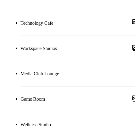
Technology Cafe
Workspace Studios
Media Club Lounge
Game Room
Wellness Studio