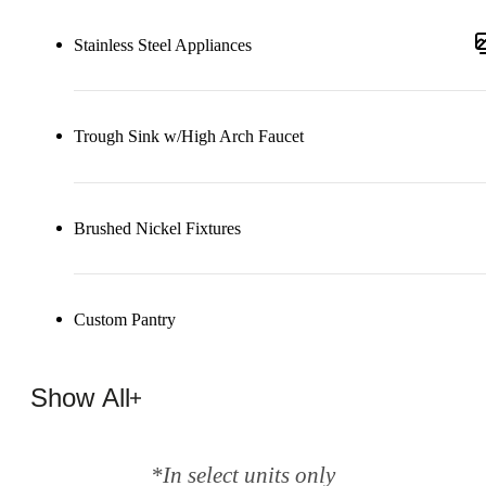
Stainless Steel Appliances
Trough Sink w/High Arch Faucet
Brushed Nickel Fixtures
Custom Pantry
Show All
*In select units only