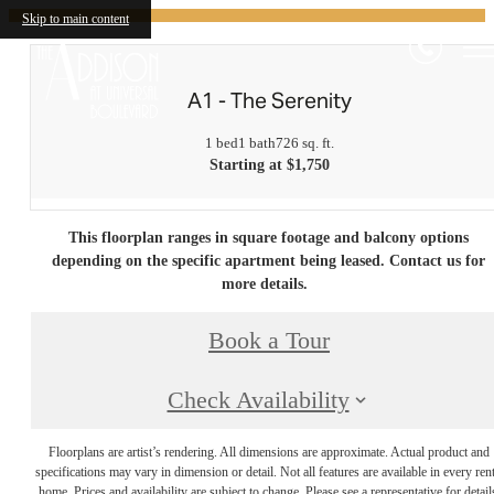
Skip to main content
A1 - The Serenity
1 bed
1 bath
726 sq. ft.
Starting at $1,750
This floorplan ranges in square footage and balcony options
depending on the specific apartment being leased. Contact us for
more details.
Book a Tour
Check Availability
Floorplans are artist’s rendering. All dimensions are approximate. Actual product and
specifications may vary in dimension or detail. Not all features are available in every rent
home. Prices and availability are subject to change. Please see a representative for detail