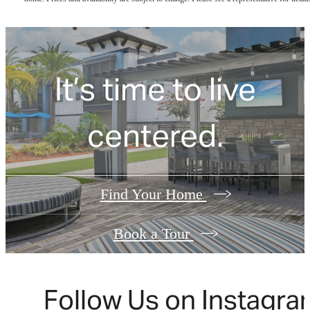
It’s time to live
centered.
Find Your Home
Book a Tour
Follow Us
on Instagra