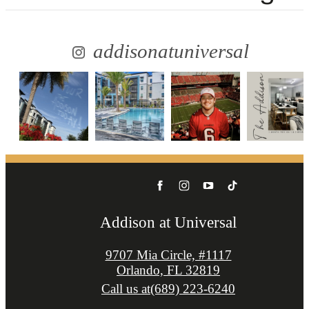
addisonatuniversal
Addison at Universal
9707 Mia Circle, #1117
Orlando, FL 32819
Call us at
(689) 223-6240